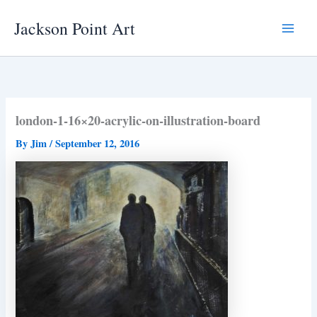
Skip
Jackson Point Art
to
Main
content
Menu
london-1-16×20-acrylic-on-illustration-board
By
Jim
/
September 12, 2016