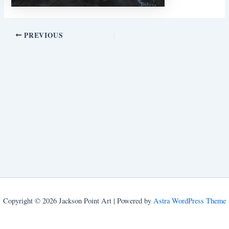
PREVIOUS
Copyright © 2026 Jackson Point Art | Powered by
Astra WordPress Theme