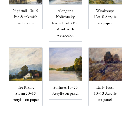
Nightfall 13×10
Along the
Windswept
Pen & ink with
Nolichucky
13×10 Acrylic
watercolor
River 10×13 Pen
on paper
& ink with
watercolor
The Rising
Stillness 10×20
Early Frost
Storm 20×13
Acrylic on panel
10×13 Acrylic
Acrylic on paper
on panel