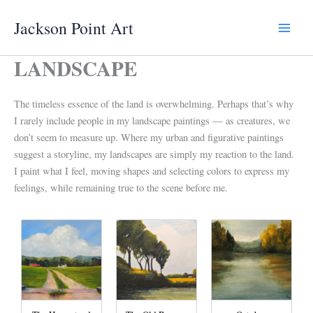
Skip
Jackson Point Art
to
Main
content
LANDSCAPE
Menu
The timeless essence of the land is overwhelming. Perhaps that’s why
I rarely include people in my landscape paintings — as creatures, we
don’t seem to measure up. Where my urban and figurative paintings
suggest a storyline, my landscapes are simply my reaction to the land.
I paint what I feel, moving shapes and selecting colors to express my
feelings, while remaining true to the scene before me.