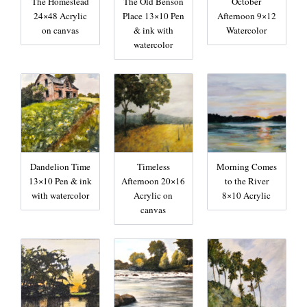
The Homestead
The Old Benson
October
24×48 Acrylic
Place 13×10 Pen
Afternoon 9×12
on canvas
& ink with
Watercolor
watercolor
Dandelion Time
Timeless
Morning Comes
13×10 Pen & ink
Afternoon 20×16
to the River
with watercolor
Acrylic on
8×10 Acrylic
canvas