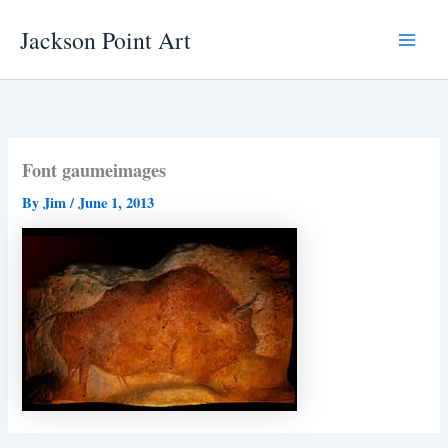
Skip
Jackson Point Art
to
Main
content
Menu
Font gaumeimages
By
Jim
/
June 1, 2013