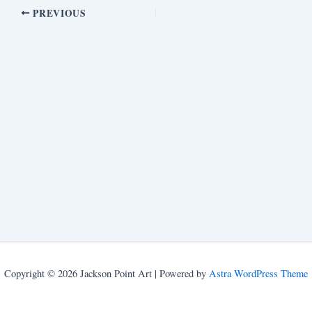
PREVIOUS
Copyright © 2026 Jackson Point Art | Powered by
Astra WordPress Theme