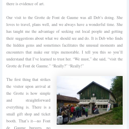
there is evidence of art.
Our visit to the Grotte de Font de Gaume was all Deb’s doing. She
loves to travel, plans well, and we always have a wonderful time. She
has taught me the advantage of seeking out local people and getting
their suggestions about what we should see and do. It is Deb who finds
the hidden gems and sometimes facilitates the unusual moments and
encounters that make our trips memorable. I tell you this so you’ll
understand that I’ve learned to trust her. “We must,” she said, “visit the
Grotte de Font de Gaume.” “Really?” “Really!”
The first thing that strikes
the visitor upon arrival at
the Grotte is how simple
and straightforward
everything is. There is a
small gift shop and ticket
booth. That’s it—no Font
de Gaume burgers, no