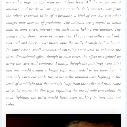
are rather high up, and some are at knee level. All the images are of
animals, and nearly all are of game animals. Only one set away from
the others is known to be of a predator, a kind of cat, but two other
images may also be of predators. The animals are grouped in herds
and, in some cases, interact with each other, licking one another. The
images often show a sense of perspective. The pigment —they used only
two, red and black —was blown onto the walls through hollow bones.
In some cases, small amounts of chiseling were used to enhance the
three-dimensional effect, though in most cases, the effect was gained by
using the cave wall contours. Finally, though the paintings were faint
and one would assume a bright light was needed to see them best, it
was only when our guide turned down the minimal cave lighting to the
level of torchlight that the animals leapt from the walls and truly came
alive. Of course the dim light explained the use of only two colors. In
such lighting, the artist would have been working in tone and not
color.