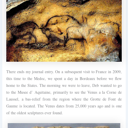
There ends my journal entry. On a subsequent visit to France in 2009,
this time to the Medoc, we spent a day in Bordeaux before we flew
home to the States. The morning we were to leave, Deb wanted to go
to the Musee d’ Aquitaine, primarily to see the Venus a la Corne de
Laussel, a bas-relief from the region where the Grotte de Font de
Gaume is located. The Venus dates from 25,000 years ago and is one
of the oldest sculptures ever found.