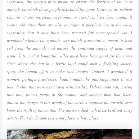
suggested, the images were meant to ensure the fertility of the herd
animals on which these people depended for food. However, no evident
remains of any religious ceremonies or sacrifices have been found. It
seems odd since there are also no signs of people living in the cave,
suggesting that it may have been reserved for some special use. I
wondered whether the symbols were mainly preventative, meant to keep
evil from the animals and ensure the continual supply of meat and
game. Life in that bountiful valley must have been good for the times
since where else but in a fertile land could such a fledgling society
spare the human effort to make such images? Indeed, I wondered if
women, perhaps priestesses, hadn’t made the paintings since it was
their bodies that were associated with fertility. Deb thought not, saying
that man places sperm in the woman and ancient man had likely
placed the images in this womb of the earth. I suppose no one will ever
know the truth of the matter. The answers died with these brilliant early
artists. Font de Gaume is a good place, a holy place.