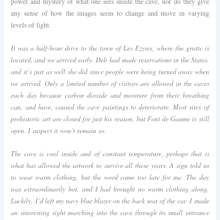
power and mystery of what one sees inside the cave, nor do they give
any sense of how the images seem to change and move in varying
levels of light.
It was a half-hour drive to the town of Les Ezyies, where the grotte is
located, and we arrived early. Deb had made reservations in the States,
and it’s just as well she did since people were being turned away when
we arrived. Only a limited number of visitors are allowed in the caves
each day because carbon dioxide and moisture from their breathing
can, and have, caused the cave paintings to deteriorate. Most sites of
prehistoric art are closed for just his reason, but Font de Gaume is still
open. I suspect it won’t remain so.
The cave is cool inside and of constant temperature, perhaps that is
what has allowed the artwork to survive all these years. A sign told us
to wear warm clothing, but the word came too late for me. The day
was extraordinarily hot, and I had brought no warm clothing along.
Luckily, I’d left my navy blue blazer on the back seat of the car. I made
an interesting sight marching into the cave through its small entrance