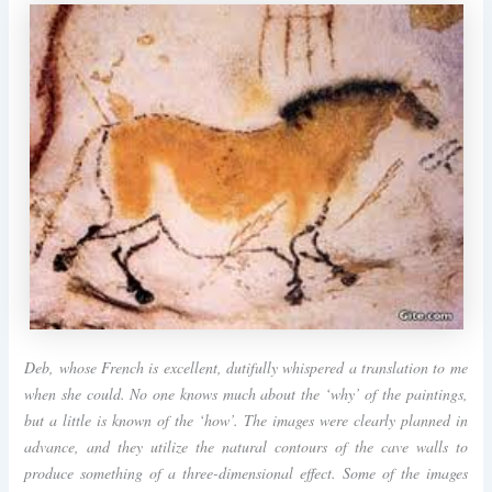
Deb, whose French is excellent, dutifully whispered a translation to me
when she could. No one knows much about the ‘why’ of the paintings,
but a little is known of the ‘how’. The images were clearly planned in
advance, and they utilize the natural contours of the cave walls to
produce something of a three-dimensional effect. Some of the images