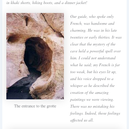
in khaki shorts, hiking boots, and a dinner jacket!
Our guide, who spoke only
French, was handsome and
charming. He was in his late
twenties or early thirties. It was
clear that the mystery of the
cave held a powerful spell over
him. I could not understand
what he said; my French is far
too weak, but his eyes lit up,
and his voice dropped to a
whisper as he described the
creation of the amazing
paintings we were viewing.
The entrance to the grotte
There was no mistaking his
feelings. Indeed, those feelings
affected us all.