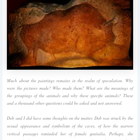
Much about the paintings remains in the realm of speculation. Why
were the pictures made? Who made them? What are the meanings of
the groupings of the animals and why these specific animals? These
and a thousand other questions could be asked and not answered.
Deb and I did have some thoughts on the matter. Deb was struck by the
sexual appearance and symbolism of the caves, of how the narrow
vertical passages reminded her of female genitalia. Perhaps, she