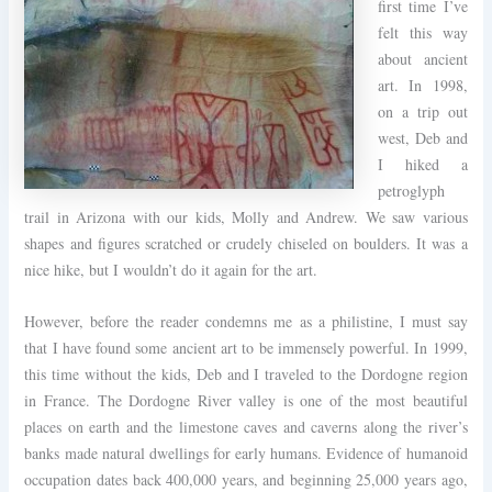
first time I’ve
felt this way
about ancient
art. In 1998,
on a trip out
west, Deb and
I hiked a
petroglyph
trail in Arizona with our kids, Molly and Andrew. We saw various
shapes and figures scratched or crudely chiseled on boulders. It was a
nice hike, but I wouldn’t do it again for the art.
However, before the reader condemns me as a philistine, I must say
that I have found some ancient art to be immensely powerful. In 1999,
this time without the kids, Deb and I traveled to the Dordogne region
in France. The Dordogne River valley is one of the most beautiful
places on earth and the limestone caves and caverns along the river’s
banks made natural dwellings for early humans. Evidence of humanoid
occupation dates back 400,000 years, and beginning 25,000 years ago,