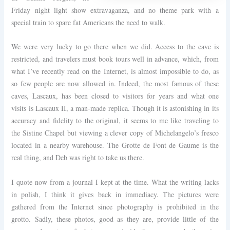
Friday night light show extravaganza, and no theme park with a
special train to spare fat Americans the need to walk.
We were very lucky to go there when we did. Access to the cave is
restricted, and travelers must book tours well in advance, which, from
what I’ve recently read on the Internet, is almost impossible to do, as
so few people are now allowed in. Indeed, the most famous of these
caves, Lascaux, has been closed to visitors for years and what one
visits is Lascaux II, a man-made replica. Though it is astonishing in its
accuracy and fidelity to the original, it seems to me like traveling to
the Sistine Chapel but viewing a clever copy of Michelangelo’s fresco
located in a nearby warehouse. The Grotte de Font de Gaume is the
real thing, and Deb was right to take us there.
I quote now from a journal I kept at the time. What the writing lacks
in polish, I think it gives back in immediacy. The pictures were
gathered from the Internet since photography is prohibited in the
grotto. Sadly, these photos, good as they are, provide little of the