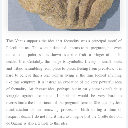
This Venus supports the idea that fecundity was a principal motif of
Paleolithic art. The woman depicted appears to be pregnant, but even
more to the point, she is shown as a ripe fruit, a bringer of much-
needed life. Certainly, the image is symbolic. Living in small bands
and tribes, scrambling from place to place, fleeing from predators, it is
hard to believe that a real woman living at the time looked anything
like this sculpture. It is instead an evocation of the very powerful idea
of fecundity. An abstract idea, perhaps, but in early humankind’s daily
struggle against extinction, I think it would be very hard to
overestimate the importance of the pregnant female. She is a physical
manifestation of the renewing process of birth during a time of
frequent death. I do not find it hard to imagine that the Grotte de Font
de Gaume is also a temple to this idea.