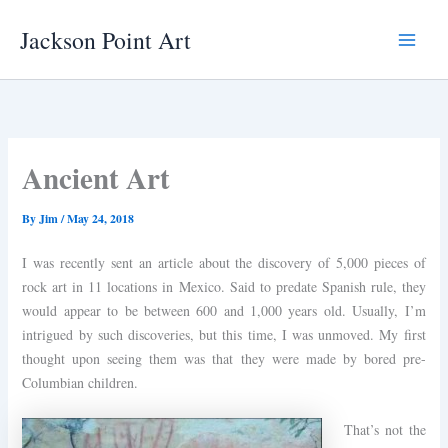
Skip
Jackson Point Art
to
Main
content
Menu
Ancient Art
By
Jim
/
May 24, 2018
I was recently sent an article about the discovery of 5,000 pieces of
rock art in 11 locations in Mexico. Said to predate Spanish rule, they
would appear to be between 600 and 1,000 years old. Usually, I’m
intrigued by such discoveries, but this time, I was unmoved. My first
thought upon seeing them was that they were made by bored pre-
Columbian children.
That’s not the