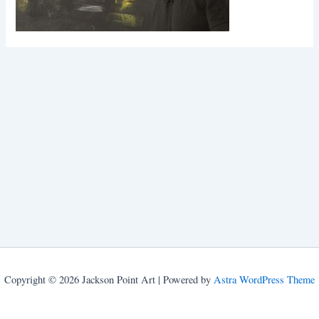
Copyright © 2026 Jackson Point Art | Powered by
Astra WordPress Theme