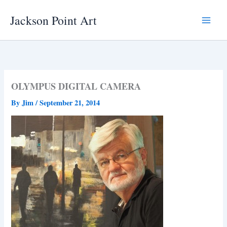
Skip
Jackson Point Art
to
Main
content
Menu
OLYMPUS DIGITAL CAMERA
By
Jim
/
September 21, 2014