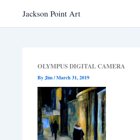
Skip
Jackson Point Art
to
content
OLYMPUS DIGITAL CAMERA
By
Jim
/
March 31, 2019