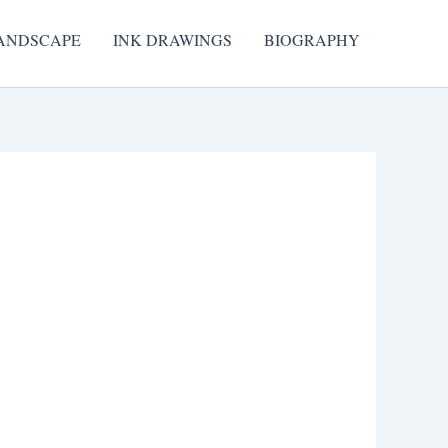
ANDSCAPE
INK DRAWINGS
BIOGRAPHY