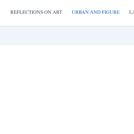
REFLECTIONS ON ART
URBAN AND FIGURE
L