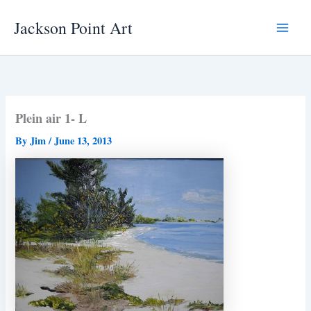
Skip
Jackson Point Art
to
Main
content
Menu
Plein air 1- L
By
Jim
/
June 13, 2013