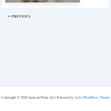
PREVIOUS
Copyright © 2026 Jackson Point Art | Powered by
Astra WordPress Theme