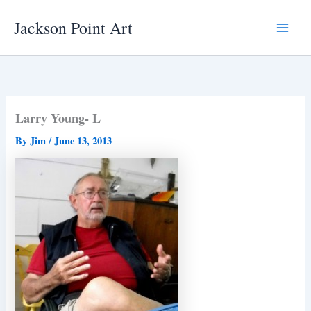
Skip
Jackson Point Art
to
Main
content
Menu
Larry Young- L
By
Jim
/
June 13, 2013