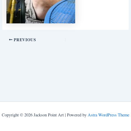
PREVIOUS
Copyright © 2026 Jackson Point Art | Powered by
Astra WordPress Theme