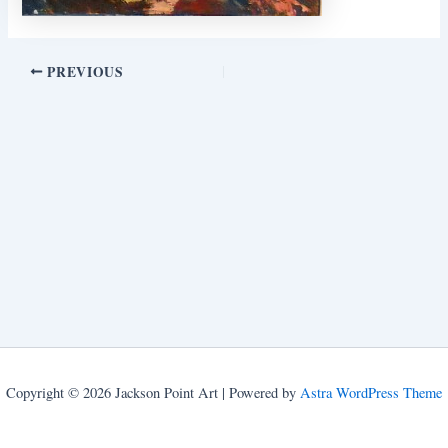
PREVIOUS
Copyright © 2026 Jackson Point Art | Powered by
Astra WordPress Theme