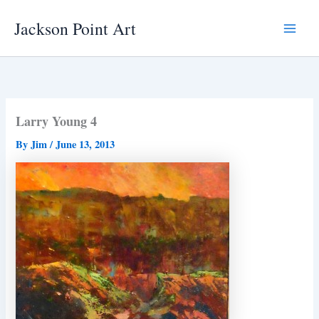
Skip
Jackson Point Art
to
Main
content
Menu
Larry Young 4
By
Jim
/
June 13, 2013