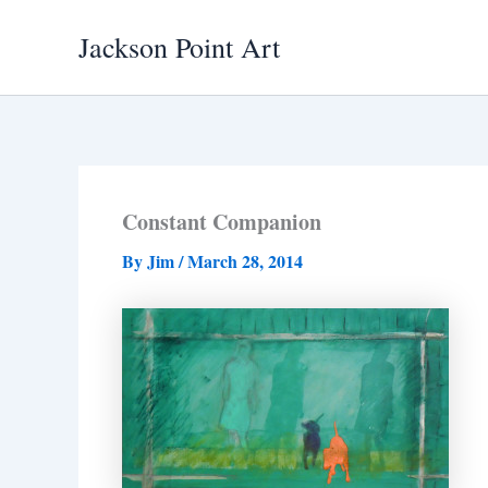
Skip
Jackson Point Art
to
content
Constant Companion
By
Jim
/
March 28, 2014