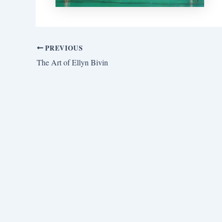
PREVIOUS
The Art of Ellyn Bivin