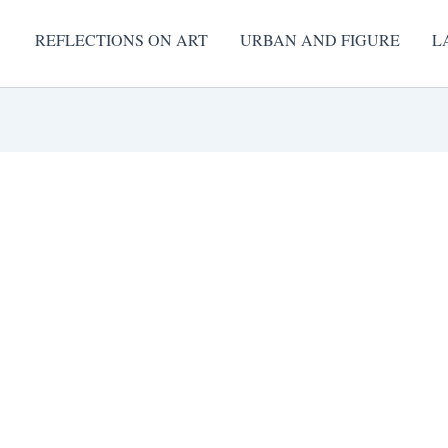
REFLECTIONS ON ART
URBAN AND FIGURE
L