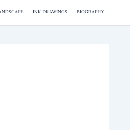
ANDSCAPE
INK DRAWINGS
BIOGRAPHY