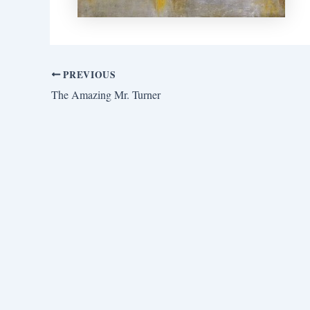
PREVIOUS
The Amazing Mr. Turner