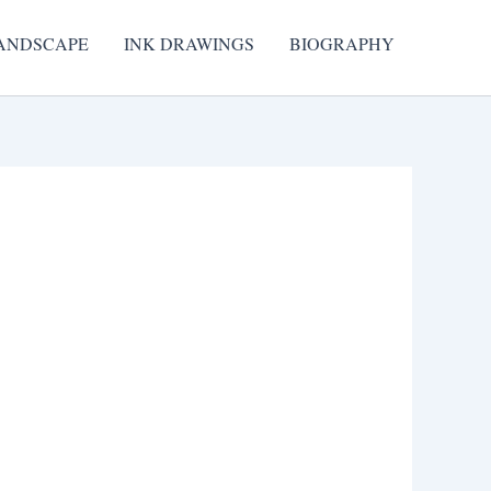
ANDSCAPE
INK DRAWINGS
BIOGRAPHY