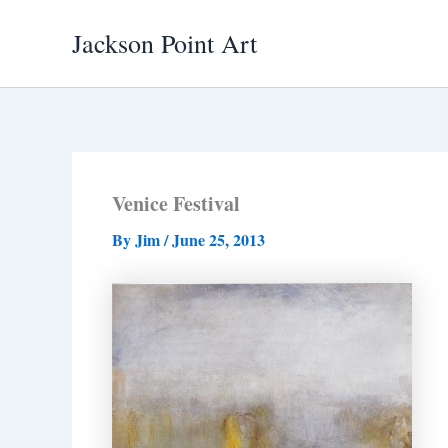
Skip
Jackson Point Art
to
content
Venice Festival
By
Jim
/
June 25, 2013