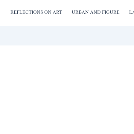
REFLECTIONS ON ART
URBAN AND FIGURE
L