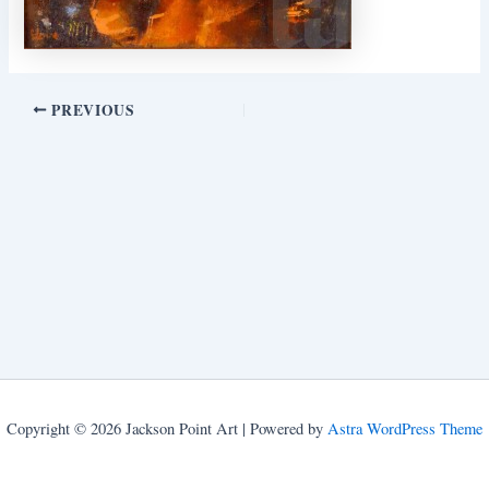
PREVIOUS
Copyright © 2026 Jackson Point Art | Powered by
Astra WordPress Theme