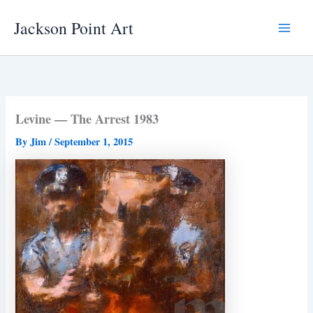
Skip
Jackson Point Art
to
Main
content
Menu
Levine — The Arrest 1983
By
Jim
/
September 1, 2015