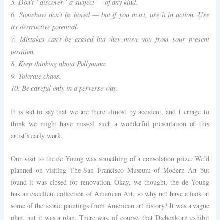
5. Don’t “discover” a subject — of any kind.
6. Somehow don’t be bored — but if you must, use it in action. Use
its destructive potential.
7. Mistakes can’t be erased but they move you from your present
position.
8. Keep thinking about Pollyanna.
9. Tolerate chaos.
10. Be careful only in a perverse way.
It is sad to say that we are there almost by accident, and I cringe to
think we might have missed such a wonderful presentation of this
artist’s early work.
Our visit to the de Young was something of a consolation prize. We’d
planned on visiting The San Francisco Museum of Modern Art but
found it was closed for renovation. Okay, we thought, the de Young
has an excellent collection of American Art, so why not have a look at
some of the iconic paintings from American art history? It was a vague
plan, but it was a plan. There was, of course, that Diebenkorn exhibit