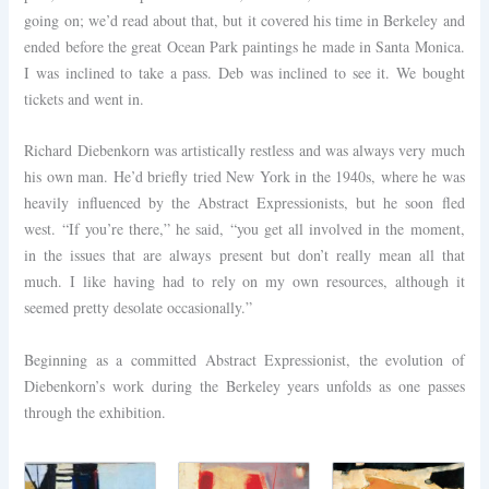
going on; we’d read about that, but it covered his time in Berkeley and
ended before the great Ocean Park paintings he made in Santa Monica.
I was inclined to take a pass. Deb was inclined to see it. We bought
tickets and went in.
Richard Diebenkorn was artistically restless and was always very much
his own man. He’d briefly tried New York in the 1940s, where he was
heavily influenced by the Abstract Expressionists, but he soon fled
west. “If you’re there,” he said, “you get all involved in the moment,
in the issues that are always present but don’t really mean all that
much. I like having had to rely on my own resources, although it
seemed pretty desolate occasionally.”
Beginning as a committed Abstract Expressionist, the evolution of
Diebenkorn’s work during the Berkeley years unfolds as one passes
through the exhibition.