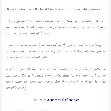
Other quotes from Richard Diebenkorn on the artistic process:
I don’t go into the studio with the idea of ‘saying’ something. What I
do is face the blank canvas and put a few arbitrary marks on it that
start me on some sort of dialogue.
I came to mistrust my desire to explode the picture and supercharge it
in some way… what is more important is a feeling of strength in
reserve – tension beneath calm.
When I am halfway there with a painting, it can occasionally be
thrilling… But it happens very rarely; usually, it’s agony… I go to
great pains to mask the agony. But the struggle is there. It’s the
invisible enemy.
Artists and Their Art
Return to