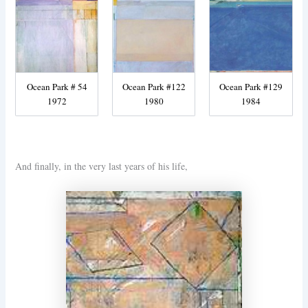
Ocean Park # 54
Ocean Park #122
Ocean Park #129
1972
1980
1984
And finally, in the very last years of his life,