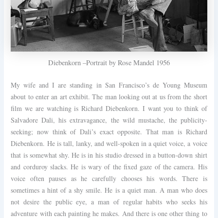
Diebenkorn –Portrait by Rose Mandel 1956
My wife and I are standing in San Francisco’s de Young Museum
about to enter an art exhibit. The man looking out at us from the short
film we are watching is Richard Diebenkorn. I want you to think of
Salvadore Dali, his extravagance, the wild mustache, the publicity-
seeking; now think of Dali’s exact opposite. That man is Richard
Diebenkorn. He is tall, lanky, and well-spoken in a quiet voice, a voice
that is somewhat shy. He is in his studio dressed in a button-down shirt
and corduroy slacks. He is wary of the fixed gaze of the camera. His
voice often pauses as he carefully chooses his words. There is
sometimes a hint of a shy smile. He is a quiet man. A man who does
not desire the public eye, a man of regular habits who seeks his
adventure with each painting he makes. And there is one other thing to