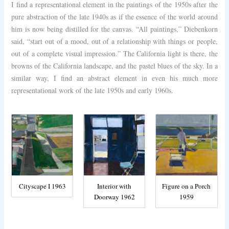
I find a representational element in the paintings of the 1950s after the
pure abstraction of the late 1940s as if the essence of the world around
him is now being distilled for the canvas. “All paintings,” Diebenkorn
said, “start out of a mood, out of a relationship with things or people,
out of a complete visual impression.” The California light is there, the
browns of the California landscape, and the pastel blues of the sky. In a
similar way, I find an abstract element in even his much more
representational work of the late 1950s and early 1960s.
Cityscape I 1963
Interior with
Figure on a Porch
Doorway 1962
1959