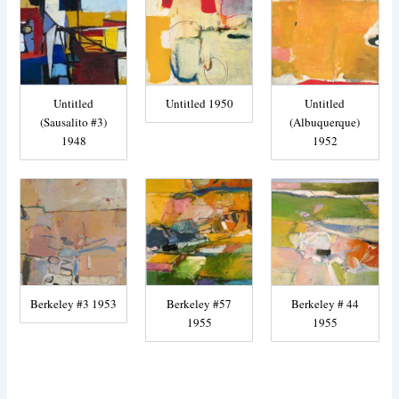
Untitled
Untitled 1950
Untitled
(Sausalito #3)
(Albuquerque)
1948
1952
Berkeley #3 1953
Berkeley #57
Berkeley # 44
1955
1955