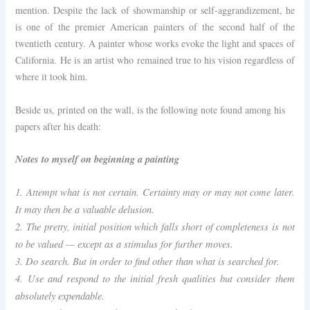
mention. Despite the lack of showmanship or self-aggrandizement, he
is one of the premier American painters of the second half of the
twentieth century. A painter whose works evoke the light and spaces of
California. He is an artist who remained true to his vision regardless of
where it took him.
Beside us, printed on the wall, is the following note found among his
papers after his death:
Notes to myself on beginning a painting
1. Attempt what is not certain. Certainty may or may not come later.
It may then be a valuable delusion.
2. The pretty, initial position which falls short of completeness is not
to be valued — except as a stimulus for further moves.
3. Do search. But in order to find other than what is searched for.
4. Use and respond to the initial fresh qualities but consider them
absolutely expendable.