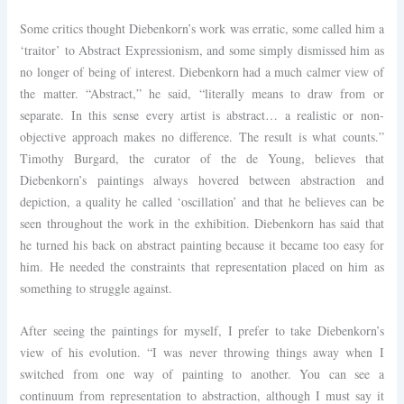
Some critics thought Diebenkorn’s work was erratic, some called him a
‘traitor’ to Abstract Expressionism, and some simply dismissed him as
no longer of being of interest. Diebenkorn had a much calmer view of
the matter. “Abstract,” he said, “literally means to draw from or
separate. In this sense every artist is abstract… a realistic or non-
objective approach makes no difference. The result is what counts.”
Timothy Burgard, the curator of the de Young, believes that
Diebenkorn’s paintings always hovered between abstraction and
depiction, a quality he called ‘oscillation’ and that he believes can be
seen throughout the work in the exhibition. Diebenkorn has said that
he turned his back on abstract painting because it became too easy for
him. He needed the constraints that representation placed on him as
something to struggle against.
After seeing the paintings for myself, I prefer to take Diebenkorn’s
view of his evolution. “I was never throwing things away when I
switched from one way of painting to another. You can see a
continuum from representation to abstraction, although I must say it