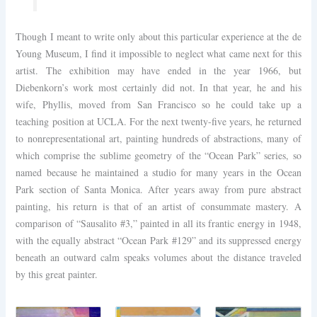
Though I meant to write only about this particular experience at the de
Young Museum, I find it impossible to neglect what came next for this
artist. The exhibition may have ended in the year 1966, but
Diebenkorn’s work most certainly did not. In that year, he and his
wife, Phyllis, moved from San Francisco so he could take up a
teaching position at UCLA. For the next twenty-five years, he returned
to nonrepresentational art, painting hundreds of abstractions, many of
which comprise the sublime geometry of the “Ocean Park” series, so
named because he maintained a studio for many years in the Ocean
Park section of Santa Monica. After years away from pure abstract
painting, his return is that of an artist of consummate mastery. A
comparison of “Sausalito #3,” painted in all its frantic energy in 1948,
with the equally abstract “Ocean Park #129” and its suppressed energy
beneath an outward calm speaks volumes about the distance traveled
by this great painter.