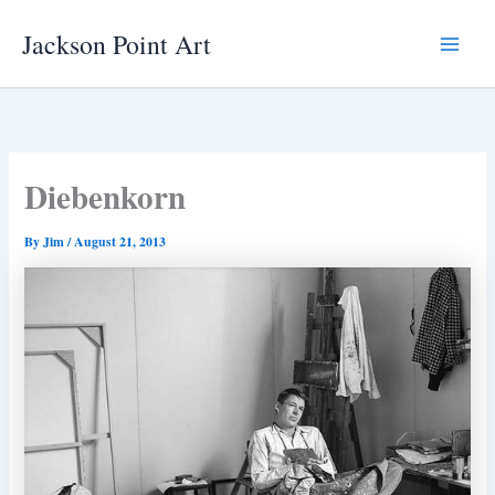
Skip
Jackson Point Art
to
Main
content
Menu
Diebenkorn
By
Jim
/
August 21, 2013