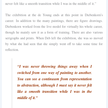
never felt like a smooth transition while I was in the middle of it.”
The exhibition at the de Young ends at this point in Diebenkorn’s
career. In addition to the many paintings, there are figure drawings.
Diebenkorn worked from the live model for virtually his whole career,
though he mainly saw it as a form of training. There are also various
serigraphs and prints. When Deb left the exhibition, she was so moved
by what she had seen that she simply went off to take some time for
reflection.
“I was never throwing things away when I
switched from one way of painting to another.
You can see a continuum from representation
to abstraction, although I must say it never felt
like a smooth transition while I was in the
middle of it.”