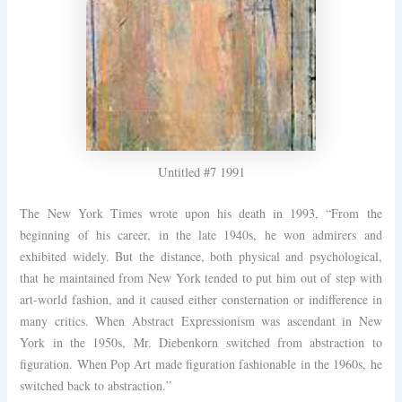
Untitled #7 1991
The New York Times wrote upon his death in 1993, “From the
beginning of his career, in the late 1940s, he won admirers and
exhibited widely. But the distance, both physical and psychological,
that he maintained from New York tended to put him out of step with
art-world fashion, and it caused either consternation or indifference in
many critics. When Abstract Expressionism was ascendant in New
York in the 1950s, Mr. Diebenkorn switched from abstraction to
figuration. When Pop Art made figuration fashionable in the 1960s, he
switched back to abstraction.”