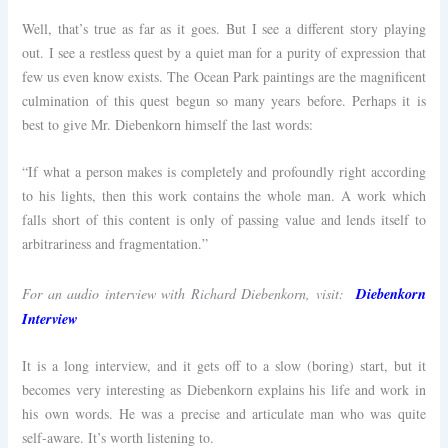
Well, that’s true as far as it goes. But I see a different story playing
out. I see a restless quest by a quiet man for a purity of expression that
few us even know exists. The Ocean Park paintings are the magnificent
culmination of this quest begun so many years before. Perhaps it is
best to give Mr. Diebenkorn himself the last words:
“If what a person makes is completely and profoundly right according
to his lights, then this work contains the whole man. A work which
falls short of this content is only of passing value and lends itself to
arbitrariness and fragmentation.”
Diebenkorn
For an audio interview with Richard Diebenkorn, visit:
Interview
It is a long interview, and it gets off to a slow (boring) start, but it
becomes very interesting as Diebenkorn explains his life and work in
his own words. He was a precise and articulate man who was quite
self-aware. It’s worth listening to.