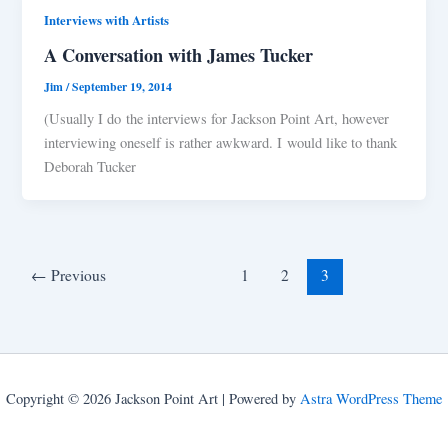
Interviews with Artists
A Conversation with James Tucker
Jim
/
September 19, 2014
(Usually I do the interviews for Jackson Point Art, however
interviewing oneself is rather awkward. I would like to thank
Deborah Tucker
←
Previous
1
2
3
Copyright © 2026 Jackson Point Art | Powered by
Astra WordPress Theme