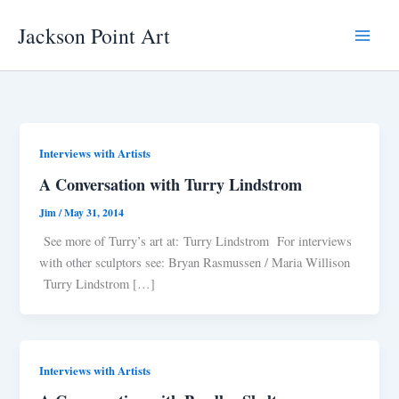
Skip
Jackson Point Art
to
Main
content
Menu
Interviews with Artists
A Conversation with Turry Lindstrom
Jim
/
May 31, 2014
See more of Turry’s art at: Turry Lindstrom For interviews
with other sculptors see: Bryan Rasmussen / Maria Willison
Turry Lindstrom […]
Interviews with Artists