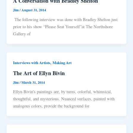
A Conversation with Bradley Shelton
Jim
/
August 31, 2014
The following interview was done with Bradley Shelton just
prior to his show “Please Seat Yourself”at The Northshore
Gallery of
,
Interviews with Artists
Making Art
The Art of Ellyn Bivin
Jim
/
March 31, 2014
Ellyn Bivin’s paintings are, by turns, colorful, whimsical,
thoughtful, and mysterious. Nuanced surfaces, painted with
analogous colors, provide the background for