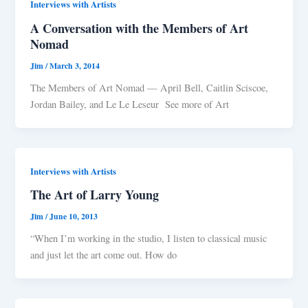
Interviews with Artists
A Conversation with the Members of Art
Nomad
Jim
/
March 3, 2014
The Members of Art Nomad — April Bell, Caitlin Sciscoe,
Jordan Bailey, and Le Le Leseur See more of Art
Interviews with Artists
The Art of Larry Young
Jim
/
June 10, 2013
“When I’m working in the studio, I listen to classical music
and just let the art come out. How do