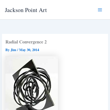
Skip
Jackson Point Art
to
Main
content
Menu
Radial Convergence 2
By
Jim
/
May 30, 2014