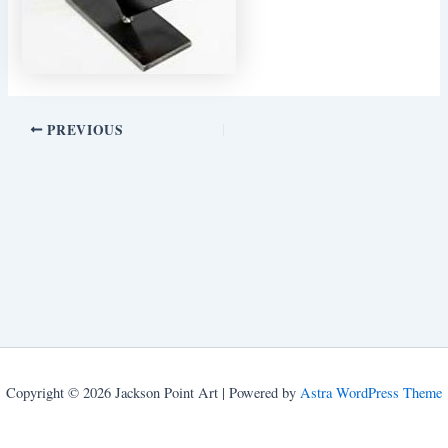
PREVIOUS
Copyright © 2026 Jackson Point Art | Powered by
Astra WordPress Theme