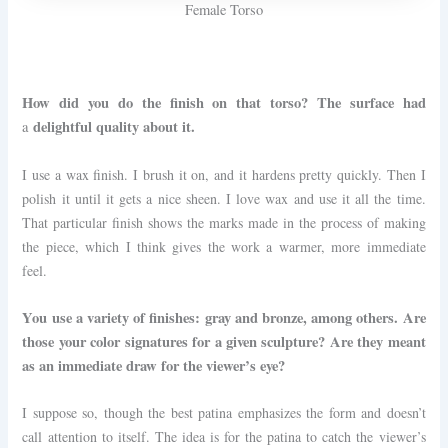
Female Torso
How did you do the finish on that torso? The surface had
delightful quality about it.
a
I use a wax finish. I brush it on, and it hardens pretty quickly. Then I
polish it until it gets a nice sheen. I love wax and use it all the time.
That particular finish shows the marks made in the process of making
the piece, which I think gives the work a warmer, more immediate
feel.
You use a variety of finishes: gray and bronze, among others. Are
those your color signatures for a given sculpture? Are they meant
as an immediate draw for the viewer’s eye?
I suppose so, though the best patina emphasizes the form and doesn’t
call attention to itself. The idea is for the patina to catch the viewer’s