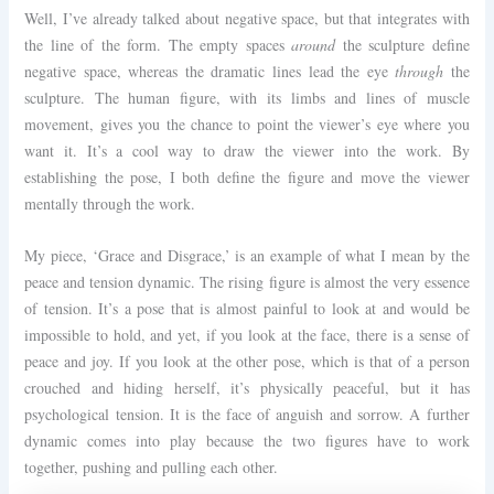
Well, I’ve already talked about negative space, but that integrates with
the line of the form. The empty spaces
around
the sculpture define
negative space, whereas the dramatic lines lead the eye
through
the
sculpture. The human figure, with its limbs and lines of muscle
movement, gives you the chance to point the viewer’s eye where you
want it. It’s a cool way to draw the viewer into the work. By
establishing the pose, I both define the figure and move the viewer
mentally through the work.
My piece, ‘Grace and Disgrace,’ is an example of what I mean by the
peace and tension dynamic. The rising figure is almost the very essence
of tension. It’s a pose that is almost painful to look at and would be
impossible to hold, and yet, if you look at the face, there is a sense of
peace and joy. If you look at the other pose, which is that of a person
crouched and hiding herself, it’s physically peaceful, but it has
psychological tension. It is the face of anguish and sorrow. A further
dynamic comes into play because the two figures have to work
together, pushing and pulling each other.