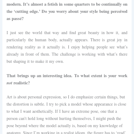
modern. It’s almost a fetish in some quarters to be continually on
the ‘cutting edge.’ Do you worry about your style being perceived
as passé?
I just see the world that way and find great beauty in how it, and
particularly the human body, actually appears. There is great joy in
rendering reality as it actually is. I enjoy helping people see what’s
already in front of them. The challenge is working with what’s there
but shaping it to make it my own.
That brings up an interesting idea. To what extent is your work
not
realistic?
Art is about personal expression, so I do emphasize certain things, but
the distortion is subtle. I try to pick a model whose appearance is close
to what I want aesthetically. If I have an extreme pose, one that a
person can’t hold long without hurting themselves, I might push the
pose beyond where the model actually is, based on my knowledge of
anatomy. Since I’m working in a realist idiom, the figure has to ‘read’