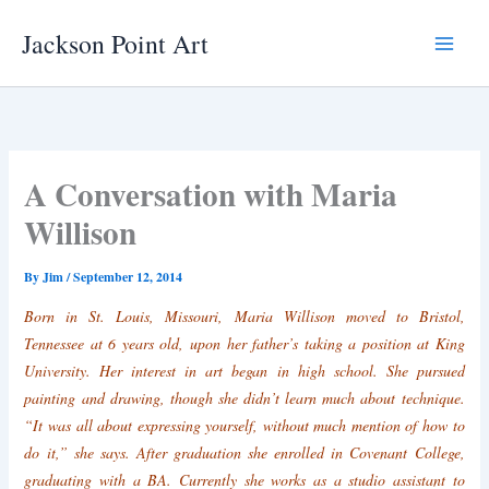
Skip
Jackson Point Art
to
Main
content
Menu
A Conversation with Maria
Willison
By
Jim
/
September 12, 2014
Born in St. Louis, Missouri, Maria Willison moved to Bristol,
Tennessee at 6 years old, upon her father’s taking a position at King
University. Her interest in art began in high school. She pursued
painting and drawing, though she didn’t learn much about technique.
“It was all about expressing yourself, without much mention of how to
do it,” she says. After graduation she enrolled in Covenant College,
graduating with a BA. Currently she works as a studio assistant to