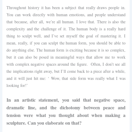
Throughout history it has been a subject that really draws people in.
You can work directly with human emotions, and people understand
that because, after all, we’re all human. I love that. There is also the
complexity and the challenge of it. The human body is a really hard
thing to sculpt well, and I’ve set myself the goal of mastering it. I
mean, really, if you can sculpt the human form, you should be able to
do anything else. The human form is exciting because it is so complex,
but it can also be posed in meaningful ways that allow me to work
with complex negative spaces around the figure. Often, I don’t see all
the implications right away, but I’ll come back to a piece after a while,
and it will just hit me: ‘ Wow, that side form was really what I was
looking for!’
In an artistic statement, you said that negative space,
dramatic line, and the dichotomy between peace and
tension were what you thought about when making a
sculpture. Can you elaborate on that?