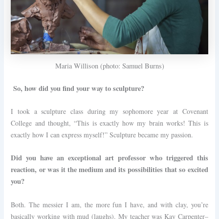
Maria Willison (photo: Samuel Burns)
So, how did you find your way to sculpture?
I took a sculpture class during my sophomore year at Covenant
College and thought, “This is exactly how my brain works! This is
exactly how I can express myself!” Sculpture became my passion.
Did you have an exceptional art professor who triggered this
reaction, or was it the medium and its possibilities that so excited
you?
Both. The messier I am, the more fun I have, and with clay, you’re
basically working with mud (laughs). My teacher was Kay Carpenter–