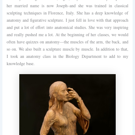
her married name is now Joseph–and she was trained in classical
sculpting techniques in Florence, Italy. She has a deep knowledge of
anatomy and figurative sculpture. I just fell in love with that approach
and put a lot of effort into anatomical studies. She was very inspiring
and really pushed me a lot. At the beginning of her classes, we would
often have quizzes on anatomy—the muscles of the arm, the back, and
so on. We also built a sculpture muscle by muscle. In addition to that,
I took an anatomy class in the Biology Department to add to my
knowledge base.