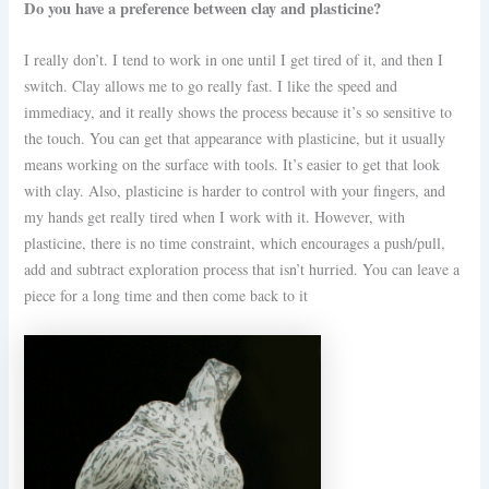
Do you have a preference between clay and plasticine?
I really don’t. I tend to work in one until I get tired of it, and then I
switch. Clay allows me to go really fast. I like the speed and
immediacy, and it really shows the process because it’s so sensitive to
the touch. You can get that appearance with plasticine, but it usually
means working on the surface with tools. It’s easier to get that look
with clay. Also, plasticine is harder to control with your fingers, and
my hands get really tired when I work with it. However, with
plasticine, there is no time constraint, which encourages a push/pull,
add and subtract exploration process that isn’t hurried. You can leave a
piece for a long time and then come back to it