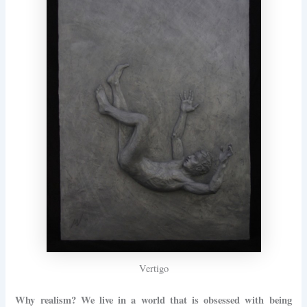
Vertigo
Why realism? We live in a world that is obsessed with being