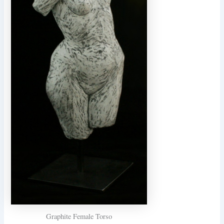
Graphite Female Torso