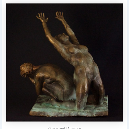
Grace and Disgrace