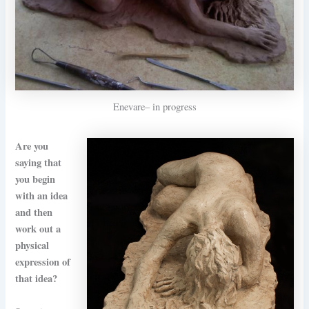
Enevare– in progress
Are you
saying that
you begin
with an idea
and then
work out a
physical
expression of
that idea?