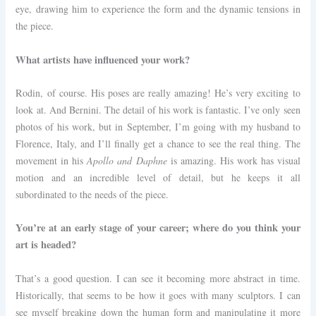
eye, drawing him to experience the form and the dynamic tensions in
the piece.
What artists have influenced your work?
R
odin, of course. His poses are really amazing! He’s very exciting to
look at. And Bernini. The detail of his work is fantastic. I’ve only seen
photos of his work, but in September, I’m going with my husband to
Florence, Italy, and I’ll finally get a chance to see the real thing. The
movement in his
Apollo and Daphne
is amazing. His work has visual
motion and an incredible level of detail, but he keeps it all
subordinated to the needs of the piece.
You’re at an early stage of your career; where do you think your
art is headed?
That’s a good question. I can see it becoming more abstract in time.
Historically, that seems to be how it goes with many sculptors. I can
see myself breaking down the human form and manipulating it more