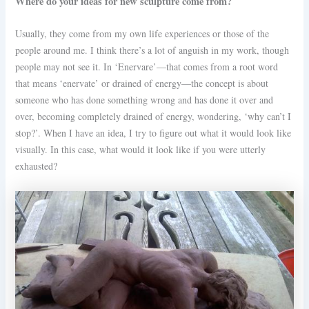
Where do your ideas for new sculpture come from?
Usually, they come from my own life experiences or those of the
people around me. I think there’s a lot of anguish in my work, though
people may not see it. In ‘Enervare’—that comes from a root word
that means ‘enervate’ or drained of energy—the concept is about
someone who has done something wrong and has done it over and
over, becoming completely drained of energy, wondering, ‘why can’t I
stop?’. When I have an idea, I try to figure out what it would look like
visually. In this case, what would it look like if you were utterly
exhausted?