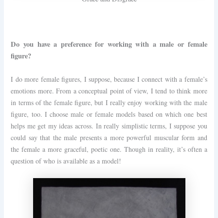
Do you have a preference for working with a male or female
figure?
I do more female figures, I suppose, because I connect with a female’s
emotions more. From a conceptual point of view, I tend to think more
in terms of the female figure, but I really enjoy working with the male
figure, too. I choose male or female models based on which one best
helps me get my ideas across. In really simplistic terms, I suppose you
could say that the male presents a more powerful muscular form and
the female a more graceful, poetic one. Though in reality, it’s often a
question of who is available as a model!