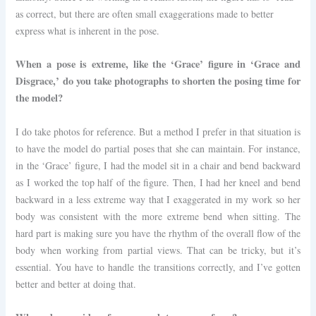
as correct, but there are often small exaggerations made to better
express what is inherent in the pose.
When a pose is extreme, like the ‘Grace’ figure in ‘Grace and
Disgrace,’ do you take photographs to shorten the posing time for
the model?
I do take photos for reference. But a method I prefer in that situation is
to have the model do partial poses that she can maintain. For instance,
in the ‘Grace’ figure, I had the model sit in a chair and bend backward
as I worked the top half of the figure. Then, I had her kneel and bend
backward in a less extreme way that I exaggerated in my work so her
body was consistent with the more extreme bend when sitting. The
hard part is making sure you have the rhythm of the overall flow of the
body when working from partial views. That can be tricky, but it’s
essential. You have to handle the transitions correctly, and I’ve gotten
better and better at doing that.