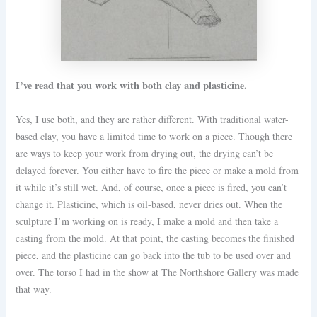
I’ve read that you work with both clay and plasticine.
Yes, I use both, and they are rather different. With traditional water-
based clay, you have a limited time to work on a piece. Though there
are ways to keep your work from drying out, the drying can’t be
delayed forever. You either have to fire the piece or make a mold from
it while it’s still wet. And, of course, once a piece is fired, you can’t
change it. Plasticine, which is oil-based, never dries out. When the
sculpture I’m working on is ready, I make a mold and then take a
casting from the mold. At that point, the casting becomes the finished
piece, and the plasticine can go back into the tub to be used over and
over. The torso I had in the show at The Northshore Gallery was made
that way.