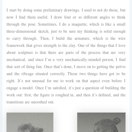
I start by doing some preliminary drawings. I used to not do those, but
now I find them useful. I draw four or so different angles to think
through the pose. Sometimes, I do a maquette, which is like a small
three-dimensional sketch, just to be sure my thinking is solid enough
to carry through. Then, I build the armature, which is the wire
framework that gives strength to the clay. One of the things that I love
about sculpture is that there are parts of the process that are very
mechanical, and since I’m a very mechanically-minded person, I find
that sort of thing fun. Once that’s done, I move on to getting the pelvis
and the ribcage situated correctly. Those two things have got to be
right. It’s not unusual for me to work on that aspect even before I
engage a model. Once I’m satisfied, it’s just a question of building the
work out: first, the figure is roughed in, and then it’s defined, and the
transitions are smoothed out.