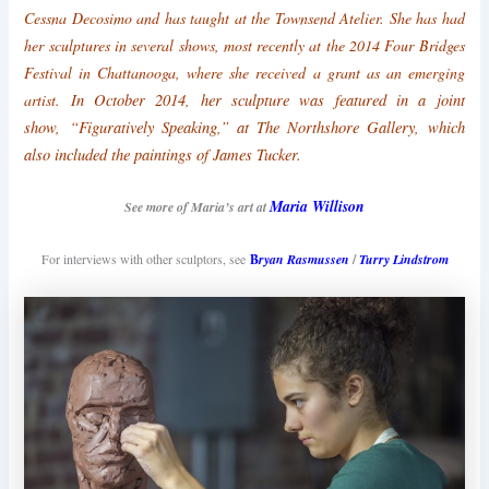
Cessna Decosimo and has taught at the Townsend Atelier. She has had
her sculptures in several shows, most recently at the 2014 Four Bridges
Festival in Chattanooga, where she received a grant as an emerging
In October 2014, her sculpture was featured in a joint
artist.
show,
“Figuratively Speaking,” at The Northshore Gallery, which
also included the paintings of James Tucker.
Maria Willison
See more of Maria’s art at
For interviews with other sculptors, see
B
ryan Rasmussen
/
Turry Lindstrom