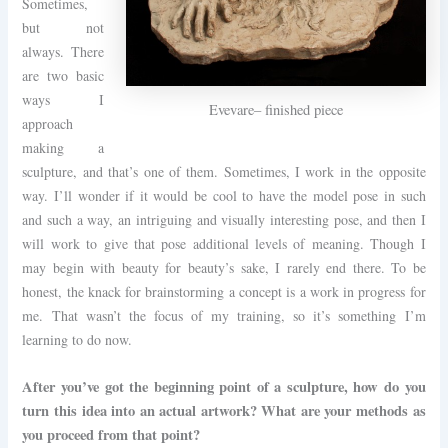
Sometimes,
but not
always. There
are two basic
ways I
Evevare– finished piece
approach
making a
sculpture, and that’s one of them. Sometimes, I work in the opposite
way. I’ll wonder if it would be cool to have the model pose in such
and such a way, an intriguing and visually interesting pose, and then I
will work to give that pose additional levels of meaning. Though I
may begin with beauty for beauty’s sake, I rarely end there. To be
honest, the knack for brainstorming a concept is a work in progress for
me. That wasn’t the focus of my training, so it’s something I’m
learning to do now.
After you’ve got the beginning point of a sculpture, how do you
turn this idea into an actual artwork? What are your methods as
you proceed from that point?