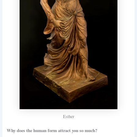
Esther
Why does the human form attract you so much?