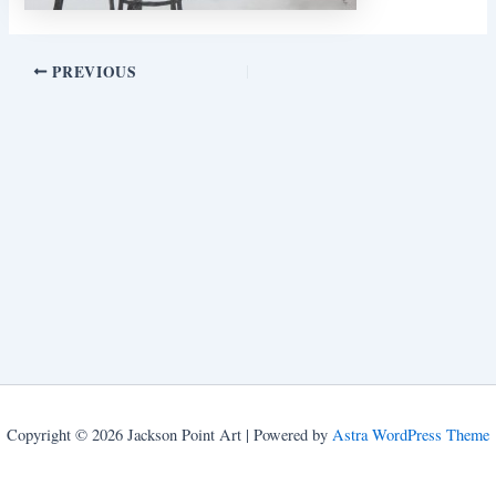
PREVIOUS
Copyright © 2026 Jackson Point Art | Powered by
Astra WordPress Theme