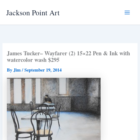
Skip
Jackson Point Art
to
Main
content
Menu
James Tucker– Wayfarer (2) 15×22 Pen & Ink with
watercolor wash $295
By
Jim
/
September 19, 2014