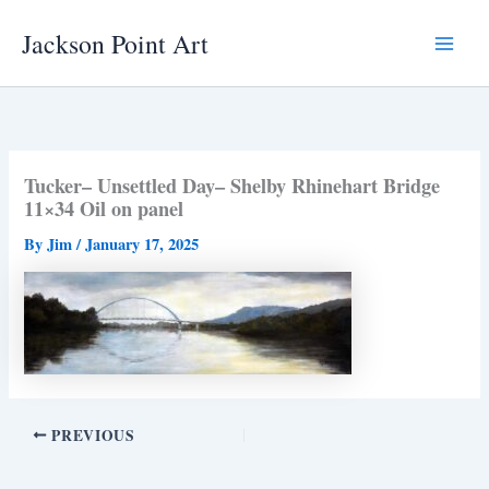
Skip
Jackson Point Art
to
Main
content
Menu
Tucker– Unsettled Day– Shelby Rhinehart Bridge
11×34 Oil on panel
By
Jim
/
January 17, 2025
PREVIOUS