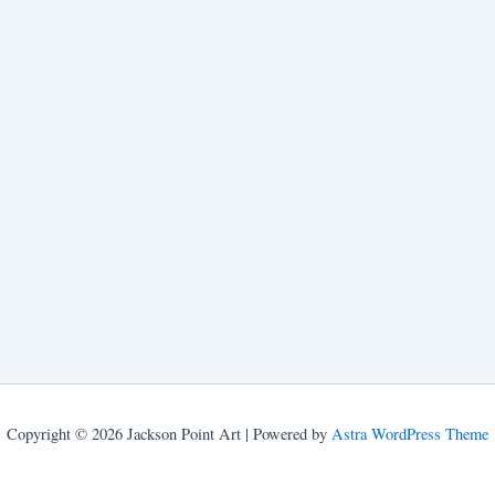
Copyright © 2026 Jackson Point Art | Powered by
Astra WordPress Theme