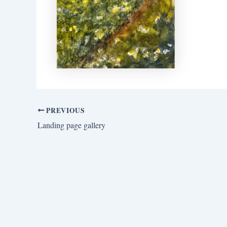
PREVIOUS
Landing page gallery