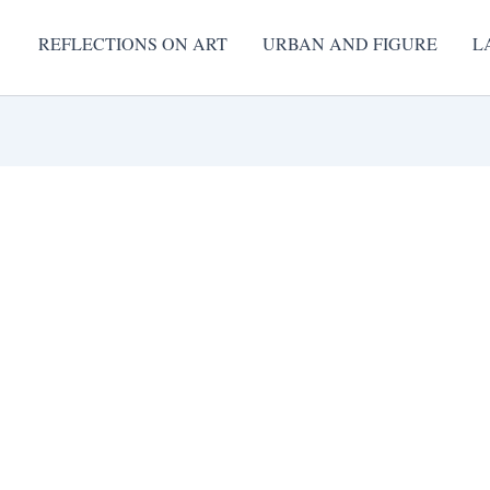
REFLECTIONS ON ART
URBAN AND FIGURE
L