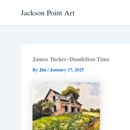
Skip
Jackson Point Art
to
content
James Tucker–Dandelion Time
By
Jim
/
January 17, 2025