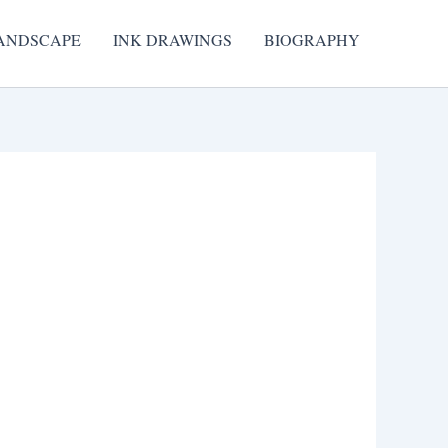
ANDSCAPE
INK DRAWINGS
BIOGRAPHY