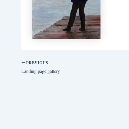
PREVIOUS
Landing page gallery