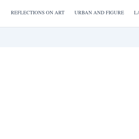
REFLECTIONS ON ART
URBAN AND FIGURE
L