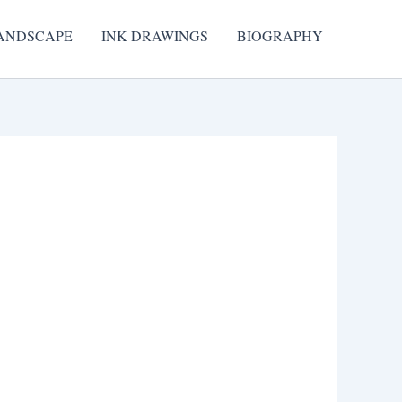
ANDSCAPE
INK DRAWINGS
BIOGRAPHY