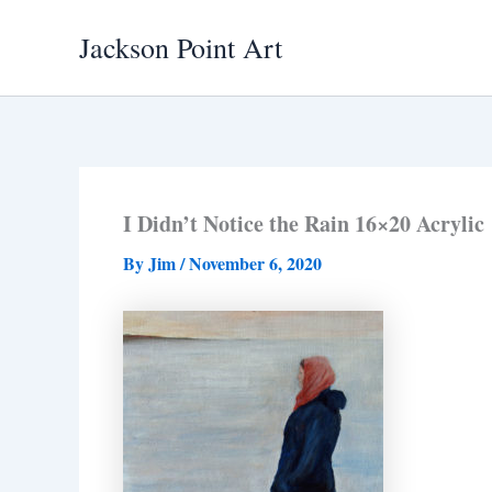
Skip
Jackson Point Art
to
content
I Didn’t Notice the Rain 16×20 Acrylic
By
Jim
/
November 6, 2020