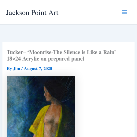
Skip
Jackson Point Art
to
Main
content
Menu
Tucker– ‘Moonrise-The Silence is Like a Rain’
18×24 Acrylic on prepared panel
By
Jim
/
August 7, 2020