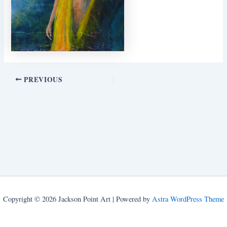
PREVIOUS
Copyright © 2026 Jackson Point Art | Powered by
Astra WordPress Theme