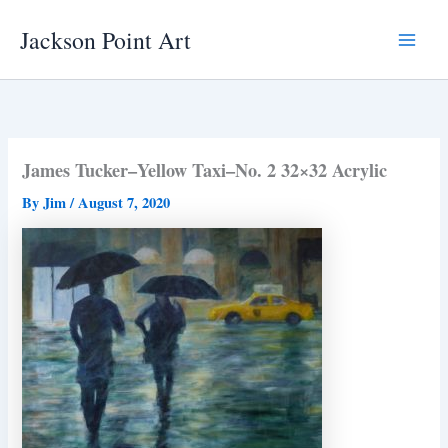
Skip
Jackson Point Art
to
Main
content
Menu
James Tucker–Yellow Taxi–No. 2 32×32 Acrylic
By
Jim
/
August 7, 2020