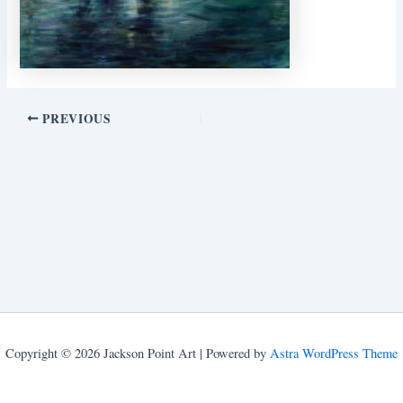
PREVIOUS
Copyright © 2026 Jackson Point Art | Powered by
Astra WordPress Theme