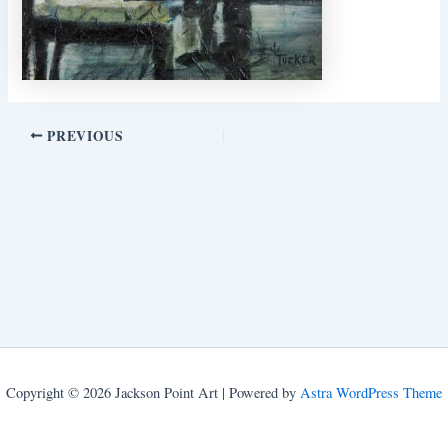
PREVIOUS
Copyright © 2026 Jackson Point Art | Powered by
Astra WordPress Theme