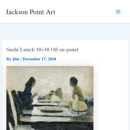
Skip
Jackson Point Art
to
Main
content
Menu
Sushi Lunch 10×10 Oil on panel
By
Jim
/
December 17, 2018