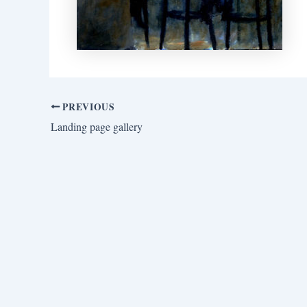
PREVIOUS
Landing page gallery