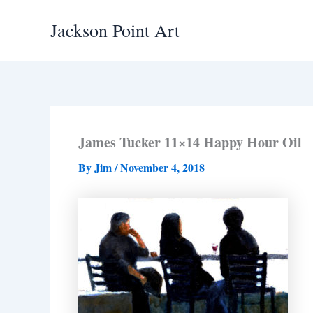
Skip
Jackson Point Art
to
content
James Tucker 11×14 Happy Hour Oil
By
Jim
/
November 4, 2018