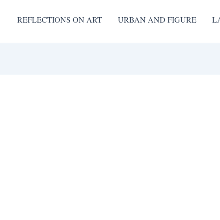
REFLECTIONS ON ART
URBAN AND FIGURE
L