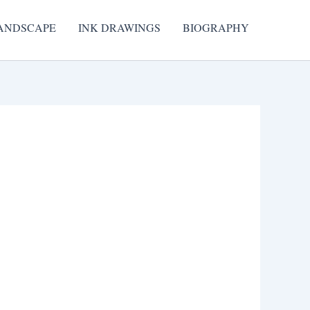
ANDSCAPE
INK DRAWINGS
BIOGRAPHY