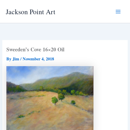
Skip
Jackson Point Art
to
Main
content
Menu
Sweeden’s Cove 16×20 Oil
By
Jim
/
November 4, 2018