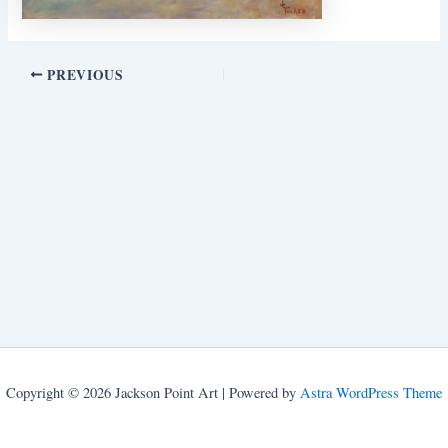
PREVIOUS
Copyright © 2026 Jackson Point Art | Powered by
Astra WordPress Theme