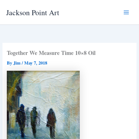
Skip
Jackson Point Art
to
Main
content
Menu
Together We Measure Time 10×8 Oil
By
Jim
/
May 7, 2018