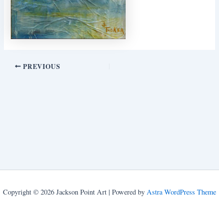
PREVIOUS
Copyright © 2026 Jackson Point Art | Powered by
Astra WordPress Theme