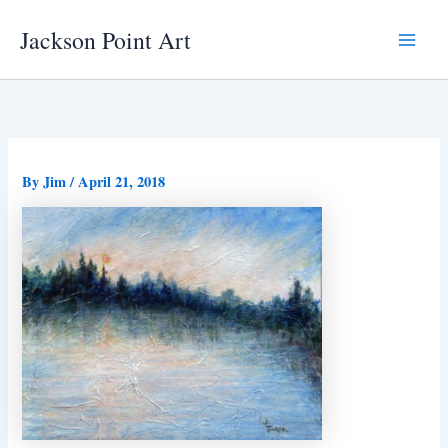
Skip
Jackson Point Art
to
Main
content
Menu
By
Jim
/
April 21, 2018