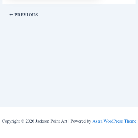
PREVIOUS
Copyright © 2026 Jackson Point Art | Powered by
Astra WordPress Theme