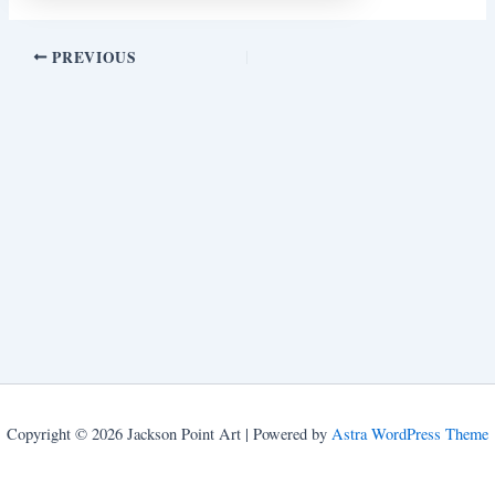
PREVIOUS
Copyright © 2026 Jackson Point Art | Powered by
Astra WordPress Theme