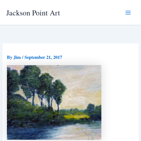
Skip
Jackson Point Art
to
Main
content
Menu
By
Jim
/
September 21, 2017