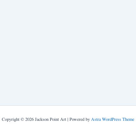
Copyright © 2026 Jackson Point Art | Powered by
Astra WordPress Theme