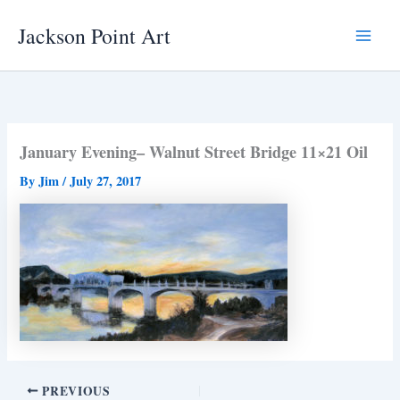
Skip
Jackson Point Art
to
Main
content
Menu
January Evening– Walnut Street Bridge 11×21 Oil
By
Jim
/
July 27, 2017
PREVIOUS