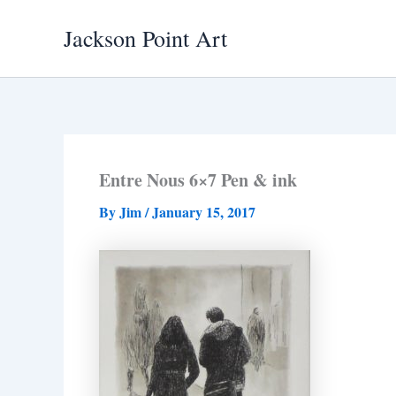
Skip
Jackson Point Art
to
content
Entre Nous 6×7 Pen & ink
By
Jim
/
January 15, 2017