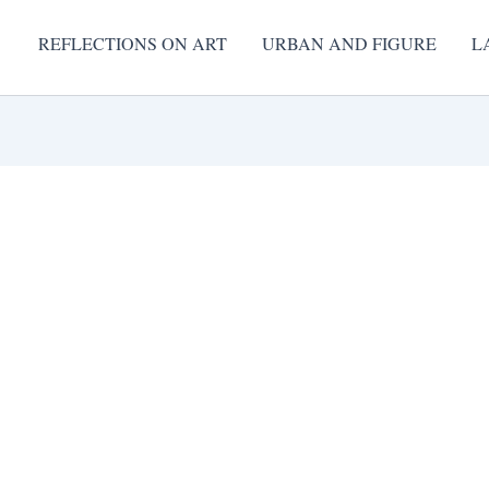
REFLECTIONS ON ART
URBAN AND FIGURE
L