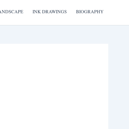
ANDSCAPE
INK DRAWINGS
BIOGRAPHY