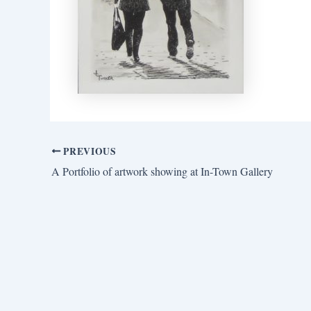
PREVIOUS
A Portfolio of artwork showing at In-Town Gallery