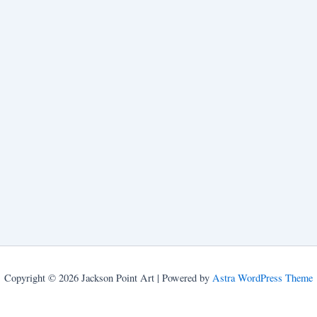
Copyright © 2026 Jackson Point Art | Powered by
Astra WordPress Theme