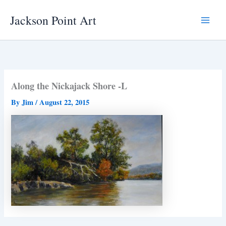
Skip
Jackson Point Art
to
Main
content
Menu
Along the Nickajack Shore -L
By
Jim
/
August 22, 2015