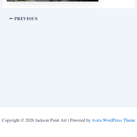
PREVIOUS
Copyright © 2026 Jackson Point Art | Powered by
Astra WordPress Theme