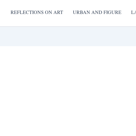
REFLECTIONS ON ART
URBAN AND FIGURE
L