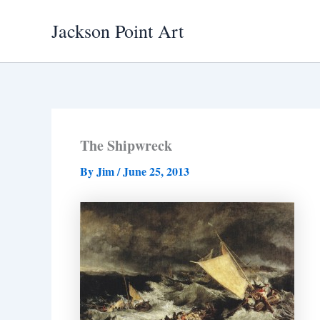
Skip
Jackson Point Art
to
content
The Shipwreck
By
Jim
/
June 25, 2013