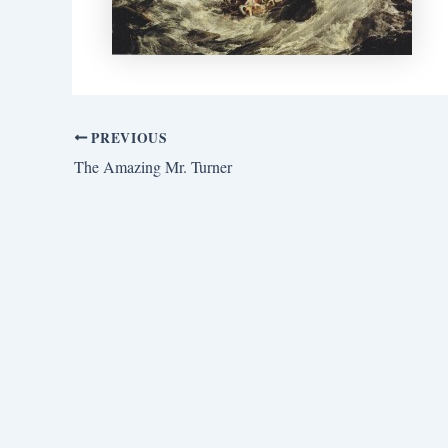
PREVIOUS
The Amazing Mr. Turner