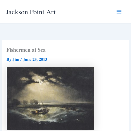
Skip
Jackson Point Art
to
Main
content
Menu
Fishermen at Sea
By
Jim
/
June 25, 2013