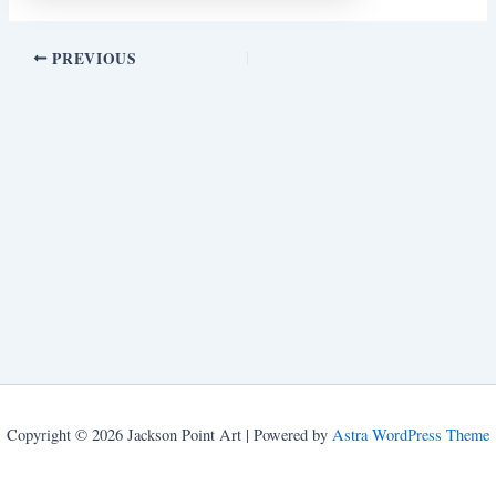
PREVIOUS
Copyright © 2026 Jackson Point Art | Powered by
Astra WordPress Theme