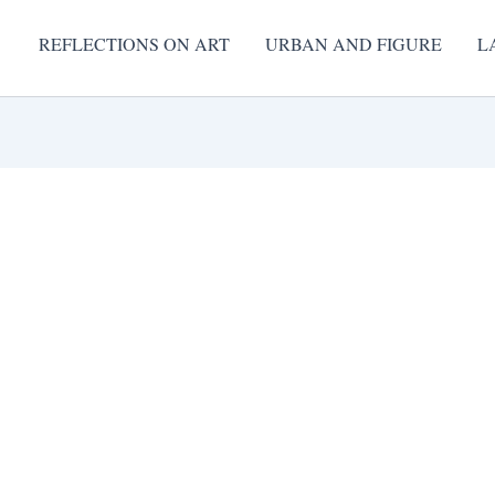
REFLECTIONS ON ART
URBAN AND FIGURE
L