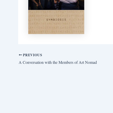
PREVIOUS
A Conversation with the Members of Art Nomad