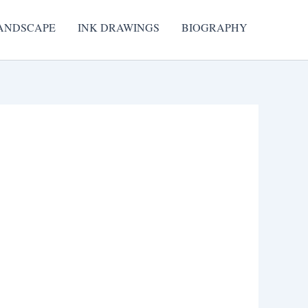
ANDSCAPE
INK DRAWINGS
BIOGRAPHY