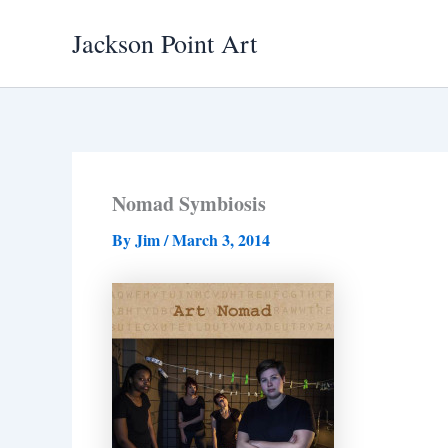
Skip
Jackson Point Art
to
content
Nomad Symbiosis
By
Jim
/
March 3, 2014