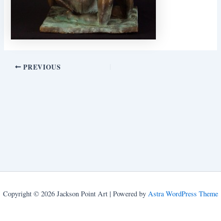
PREVIOUS
Copyright © 2026 Jackson Point Art | Powered by
Astra WordPress Theme