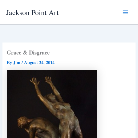
Skip
Jackson Point Art
to
Main
content
Menu
Grace & Disgrace
By
Jim
/
August 24, 2014